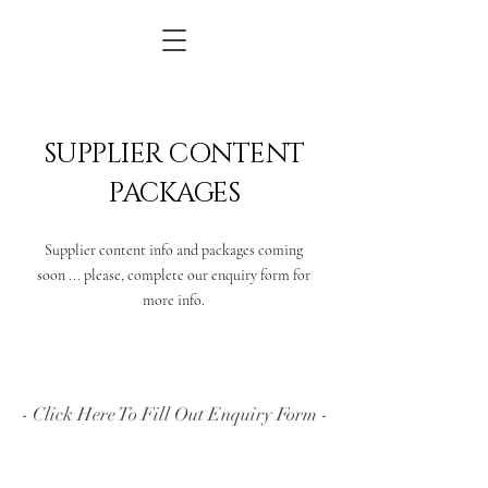
SUPPLIER CONTENT
PACKAGES
Supplier content info and packages coming
soon ... please, complete our enquiry form for
more info.
- Click Here To Fill Out Enquiry Form -